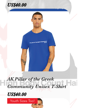
價格
US$40.00
AK Pillar of the Greek
Community Unisex T-Shirt
價格
US$40.00
Youth Sizes Too!