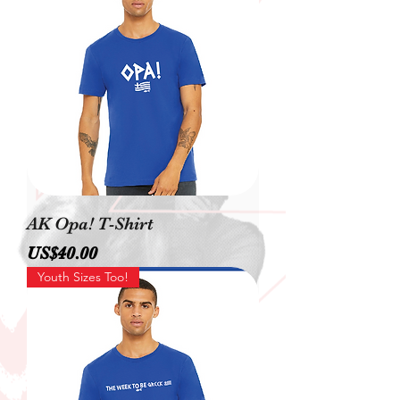
AK Opa! T-Shirt
價格
US$40.00
Youth Sizes Too!