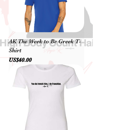
AK The Week to Be Greek T-
Shirt
價格
US$40.00