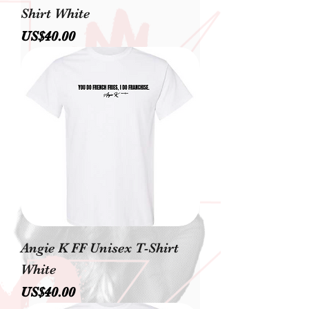
Shirt White
價格
US$40.00
Angie K FF Unisex T-Shirt
White
價格
US$40.00