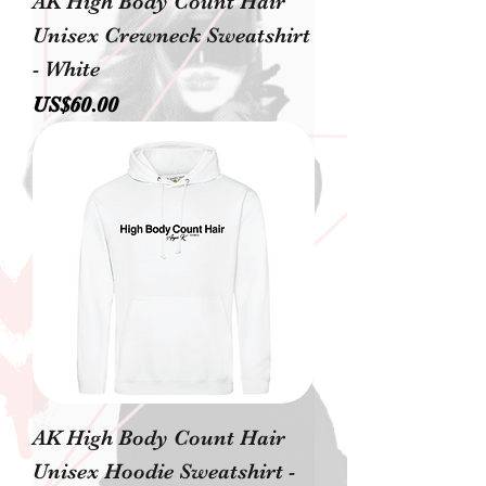
AK High Body Count Hair
Unisex Crewneck Sweatshirt
- White
價格
US$60.00
AK High Body Count Hair
Unisex Hoodie Sweatshirt -