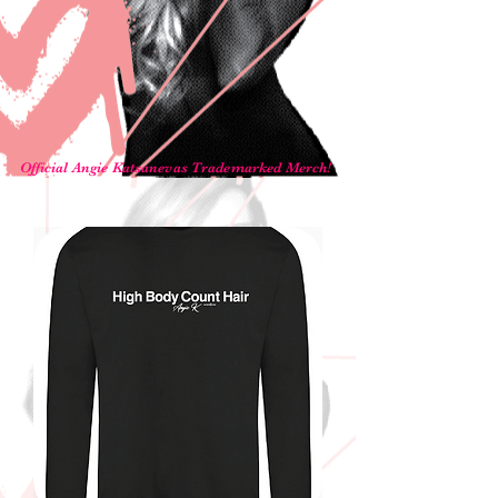
Official Angie Katsanevas Trademarked Merch!