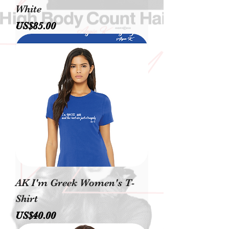
White
價格
US$85.00
AK I'm Greek Women's T-
Shirt
價格
US$40.00