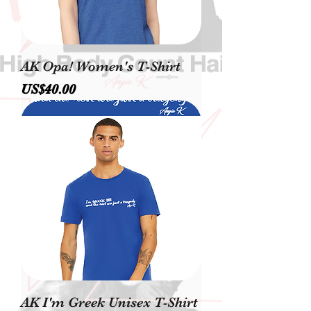
AK Opa! Women's T-Shirt
價格
US$40.00
AK I'm Greek Unisex T-Shirt