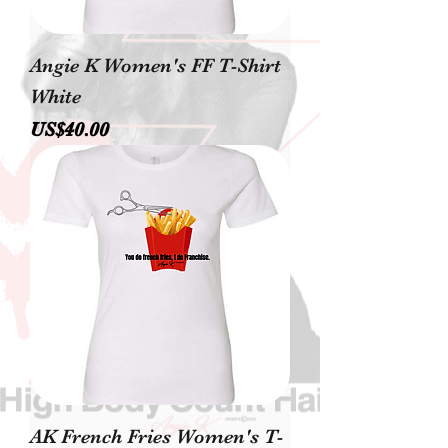
Angie K Women's FF T-Shirt
White
價格
US$40.00
AK French Fries Women's T-