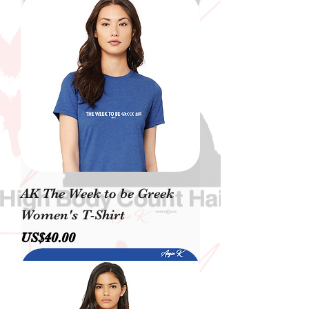
AK The Week to be Greek
Women's T-Shirt
價格
US$40.00