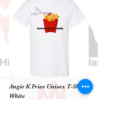
Angie K Fries Unisex T-Shirt
White
價格
US$40.00