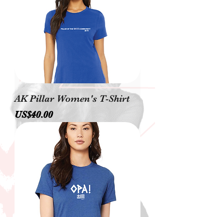
AK Pillar Women's T-Shirt
價格
US$40.00