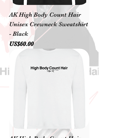
AK High Body Count Hair
Unisex Crewneck Sweatshirt
- Black
價格
US$60.00