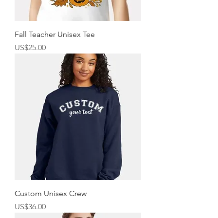
Fall Teacher Unisex Tee
價格
US$25.00
Custom Unisex Crew
價格
US$36.00