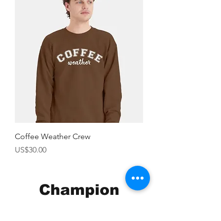
Coffee Weather Crew
價格
US$30.00
Champion
Screen Printing