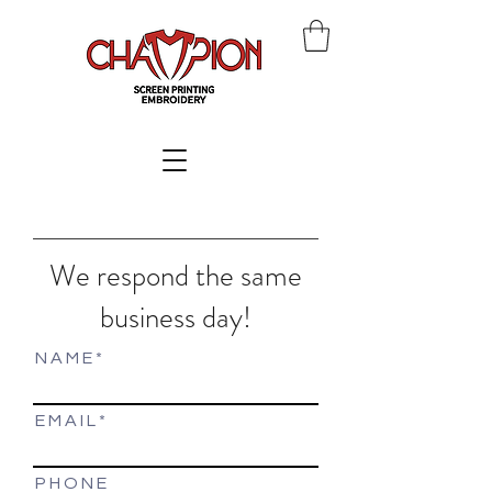
We respond the same
business day!
N A M E
E M A I L
P H O N E