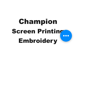
Champion
Screen Printing
Embroidery
EMAIL:
christine@championscreenprinters.net
(616) 808-7997
2575 28th Street SW
Wyoming, MI 49519