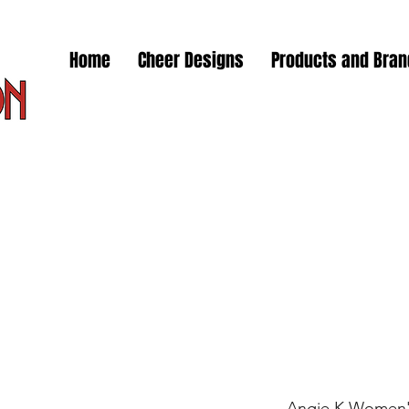
Home
Cheer Designs
Products and Bra
Angie K Women's