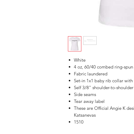
White
4 oz, 60/40 combed ring-spun 
Fabric laundered
Set-in 1x1 baby rib collar with
Self 3/8" shoulder-to-shoulder
Side seams
Tear away label
These are Official Angie K de
Katsanevas
1510