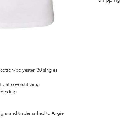
Price includes shipp
cotton/polyester, 30 singles
 front coverstitching
 binding
signs and trademarked to Angie