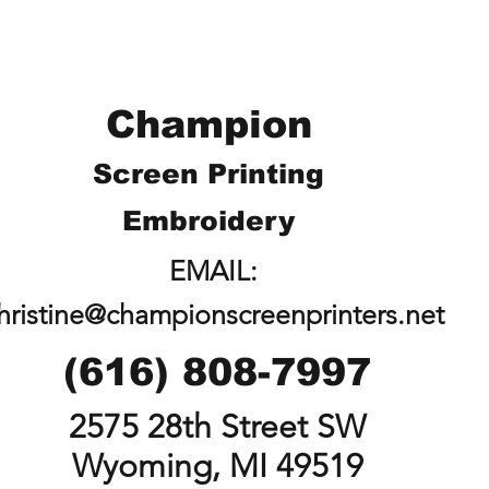
Champion
Screen Printing
Embroidery
EMAIL:
hristine@championscreenprinters.net
(616) 808-7997
2575 28th Street SW
Wyoming, MI 49519