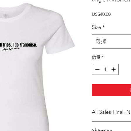
價
US$40.00
格
Size
*
選擇
數量
*
All Sales Final,
No Cancellations
Shipping