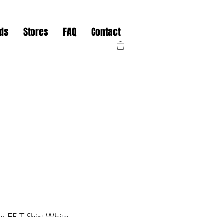
nds
Stores
FAQ
Contact
 FF T-Shirt White