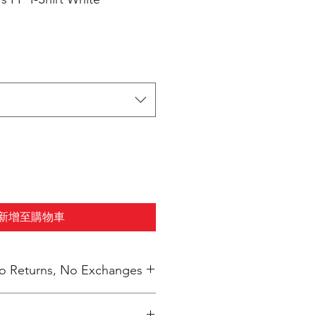
新增至購物車
 No Returns, No Exchanges