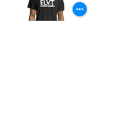
ELVT Adult T-Shirt
價格
US$20.00
Champion
Screen Printing
Embroidery
EMAIL: