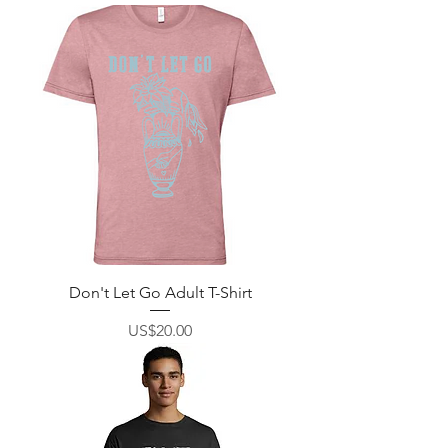
Don't Let Go Adult T-Shirt
價格
US$20.00