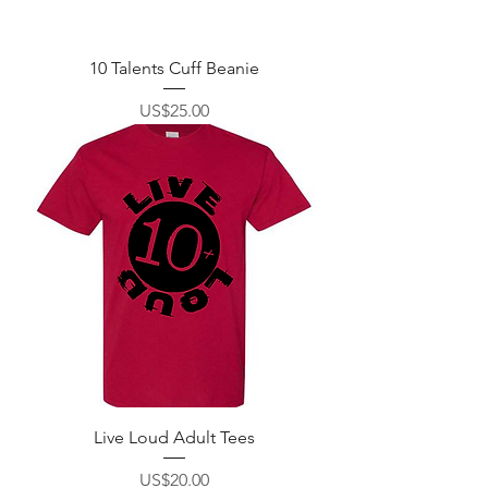
10 Talents Cuff Beanie
價格
US$25.00
Live Loud Adult Tees
價格
US$20.00