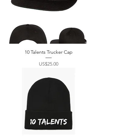
10 Talents Trucker Cap
價格
US$25.00