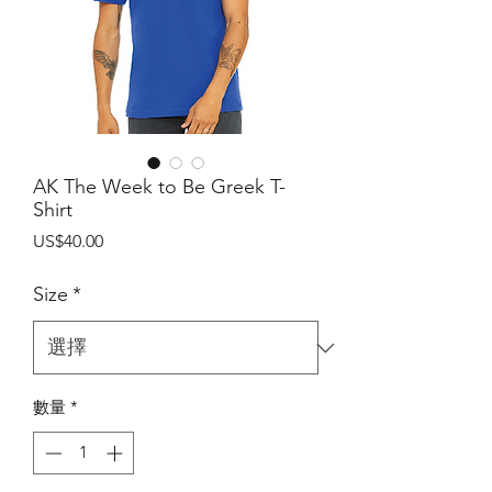
AK The Week to Be Greek T-
Shirt
價
US$40.00
格
Size
*
數量
*