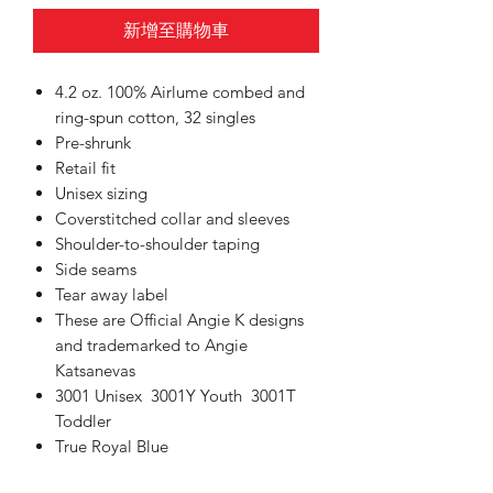
新增至購物車
4.2 oz. 100% Airlume combed and
ring-spun cotton, 32 singles
Pre-shrunk
Retail fit
Unisex sizing
Coverstitched collar and sleeves
Shoulder-to-shoulder taping
Side seams
Tear away label
These are Official Angie K designs
and trademarked to Angie
Katsanevas
3001 Unisex 3001Y Youth 3001T
Toddler
True Royal Blue