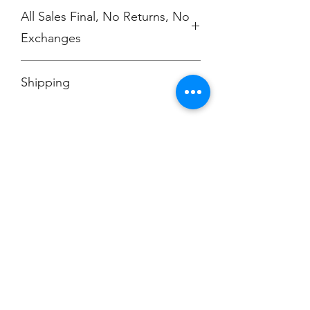
All Sales Final, No Returns, No
Exchanges
No Cancellations
Shipping
Price includes shipping charge.
Champion
Screen Printing
Embroidery
EMAIL:
christine@championscreenprinters.net