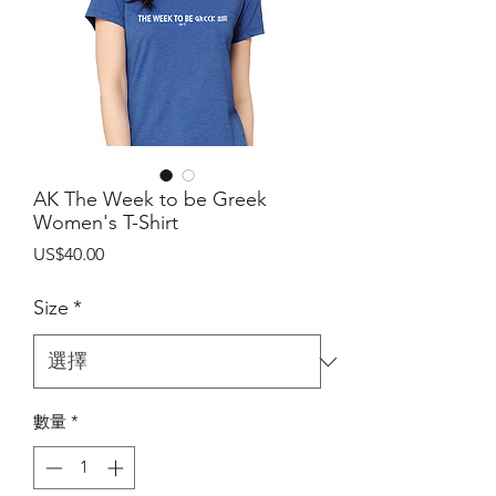
AK The Week to be Greek
Women's T-Shirt
價
US$40.00
格
Size
*
數量
*