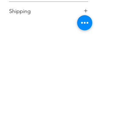
No Cancellations
Shipping
Price includes shipping charge.
Champion
Screen Printing
Embroidery
EMAIL:
christine@championscreenprinters.net
(616) 808-7997