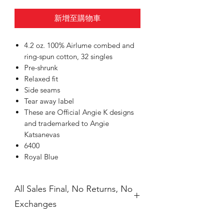
新增至購物車
4.2 oz. 100% Airlume combed and
ring-spun cotton, 32 singles
Pre-shrunk
Relaxed fit
Side seams
Tear away label
These are Official Angie K designs
and trademarked to Angie
Katsanevas
6400
Royal Blue
All Sales Final, No Returns, No
Exchanges