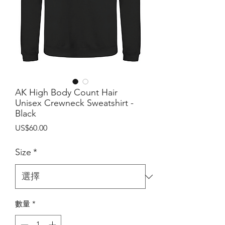
AK High Body Count Hair
Unisex Crewneck Sweatshirt -
Black
價
US$60.00
格
Size
*
數量
*