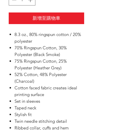
新增至購物車
8.3 oz., 80% ringspun cotton / 20%
polyester
70% Ringspun Cotton, 30%
Polyester (Black Smoke)
75% Ringspun Cotton, 25%
Polyester (Heather Grey)
52% Cotton, 48% Polyester
(Charcoal)
Cotton faced fabric creates ideal
printing surface
Set in sleeves
Taped neck
Stylish fit
Twin needle stitching detail
Ribbed collar, cuffs and hem