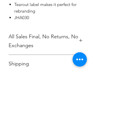
Tearout label makes it perfect for
rebranding
JHA030
All Sales Final, No Returns, No
Exchanges
No Cancellations
Shipping
Price includes shipping charge.
Champion
Screen Printing
Embroidery