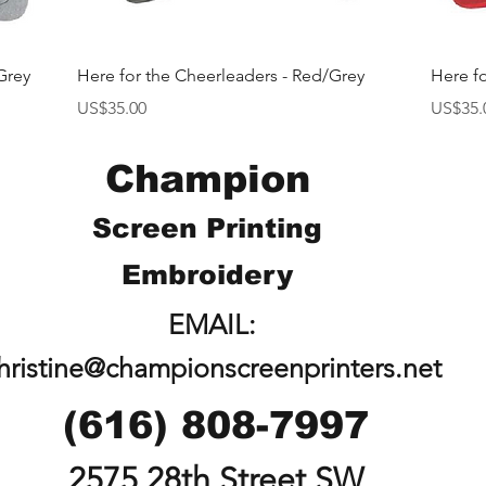
快速瀏覽
Grey
Here for the Cheerleaders - Red/Grey
Here f
價格
價格
US$35.00
US$35.
Champion
Screen Printing
Embroidery
EMAIL:
hristine@championscreenprinters.net
(616) 808-7997
2575 28th Street SW