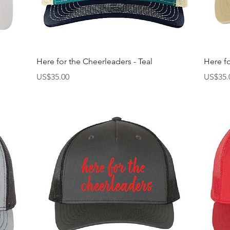
快速瀏覽
Here for the Cheerleaders - Teal
Here fo
價格
價格
US$35.00
US$35.