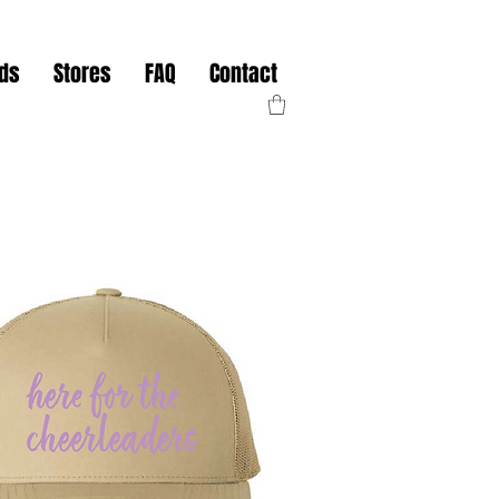
nds
Stores
FAQ
Contact