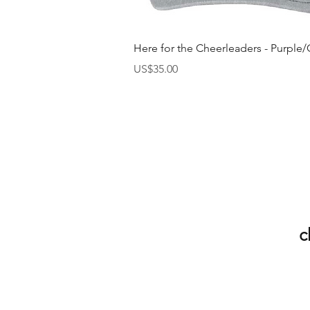
快速瀏覽
Here for the Cheerleaders - Purple/
價格
US$35.00
c