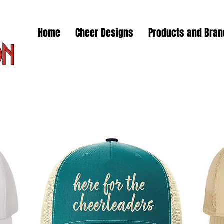
Home
Cheer Designs
Products and Bra