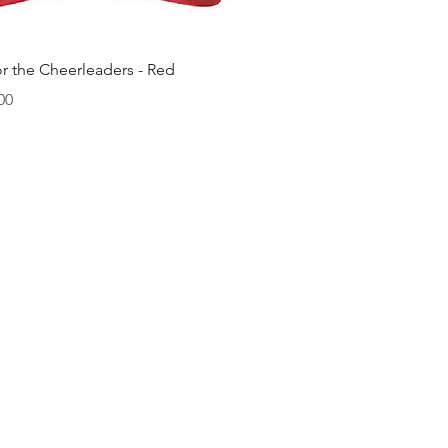
快速瀏覽
or the Cheerleaders - Red
00