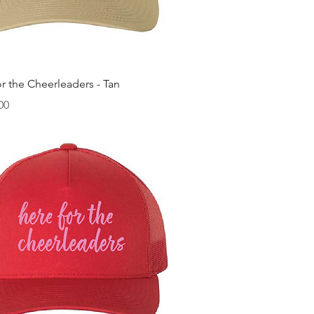
快速瀏覽
r the Cheerleaders - Tan
00