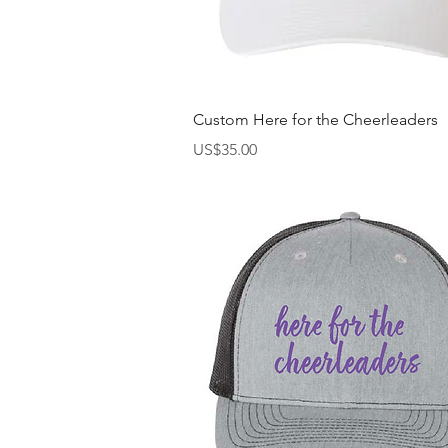
快速瀏覽
Custom Here for the Cheerleaders
價格
US$35.00