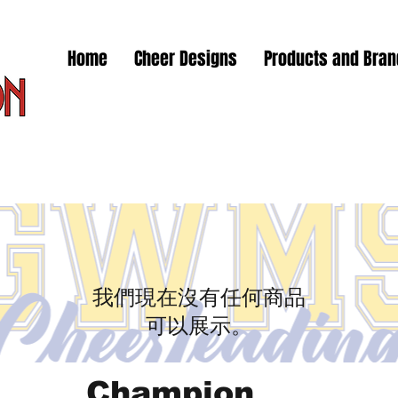
Home
Cheer Designs
Products and Bra
我們現在沒有任何商品
可以展示。
Champion