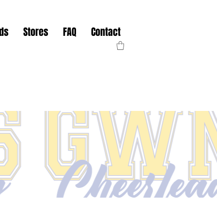
nds
Stores
FAQ
Contact