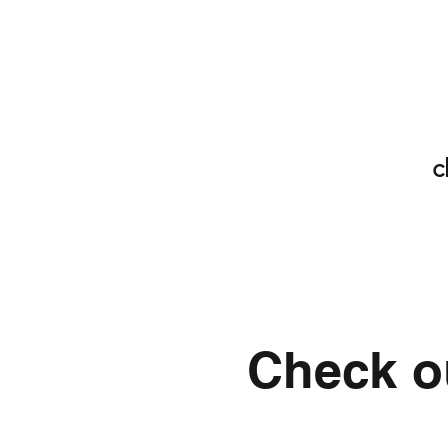
c
Check ou