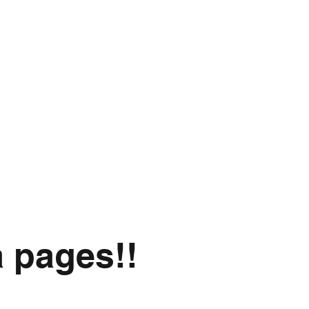
a pages!!