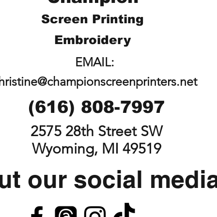
Screen Printing
Embroidery
EMAIL:
hristine@championscreenprinters.net
(616) 808-7997
2575 28th Street SW
Wyoming, MI 49519
t our social medi