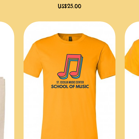
價格
US$25.00