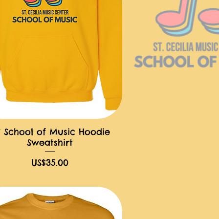
 School of Music Hoodie
快速瀏覽
Sweatshirt
價格
US$35.00