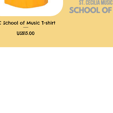
C School of Music T-shirt
快速瀏覽
價格
US$15.00