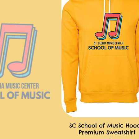
SC School of Music Hoo
快速瀏覽
Premium Sweatshirt