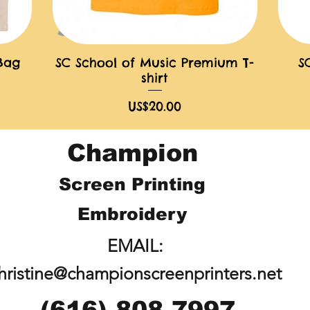
 Bag
SC School of Music Premium T-
S
快速瀏覽
shirt
價格
US$20.00
Champion
Screen Printing
Embroidery
EMAIL:
hristine@championscreenprinters.net
(616) 808-7997