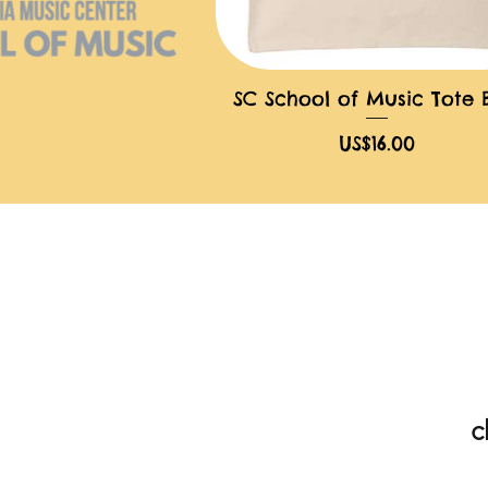
SC School of Music Tote
快速瀏覽
價格
US$16.00
c