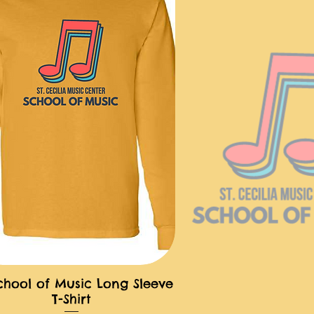
chool of Music Long Sleeve
快速瀏覽
T-Shirt