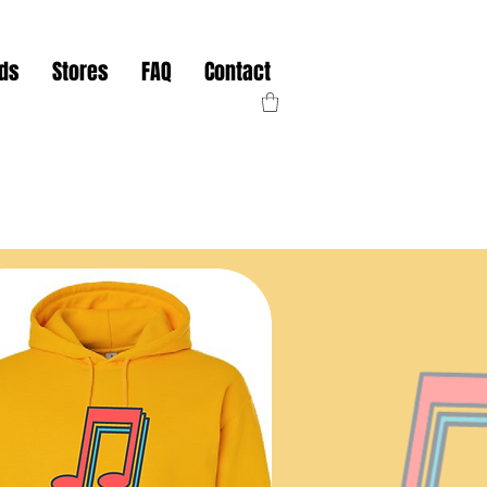
nds
Stores
FAQ
Contact