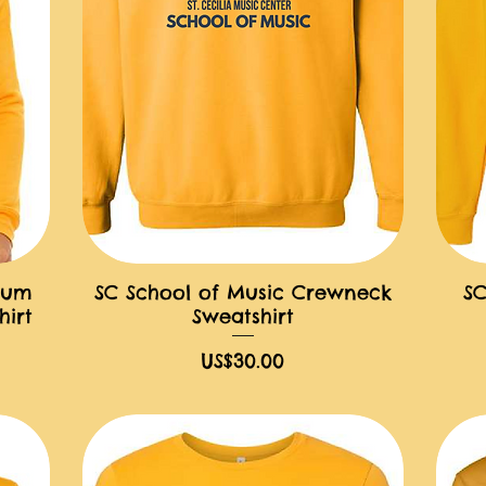
ium
SC School of Music Crewneck
SC
快速瀏覽
irt
Sweatshirt
價格
US$30.00