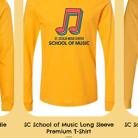
die
SC School of Music Long Sleeve
SC S
快速瀏覽
Premium T-Shirt