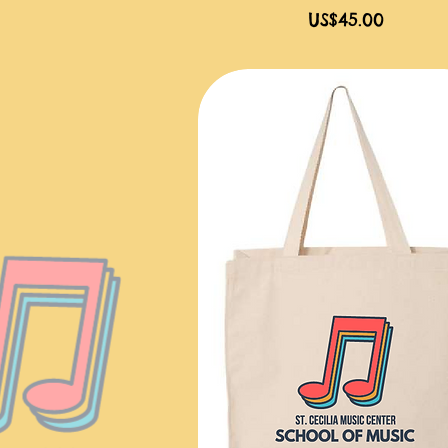
價格
US$45.00