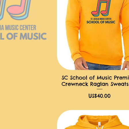
SC School of Music Prem
快速瀏覽
Crewneck Raglan Sweatsh
價格
US$40.00