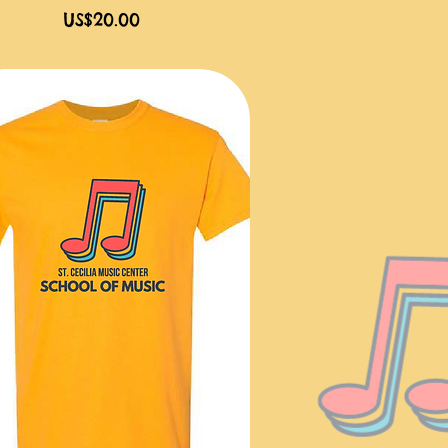
價格
US$20.00