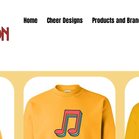
Home
Cheer Designs
Products and Bra