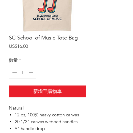
SC School of Music Tote Bag
價
US$16.00
格
數量
*
新增至購物車
Natural
12 oz, 100% heavy cotton canvas
20 1/2" canvas webbed handles
9" handle drop