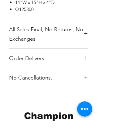
14"W x 15"H x 4"D
Q125300
All Sales Final, No Returns, No
Exchanges
Order Delivery
***Orders will be printed upon close of
No Cancellations.
sale and delivered, individually
packaged per order to Carla Messing
within 2 weeks.
Email: carla@scmcgr.org
Champion
Screen Printing