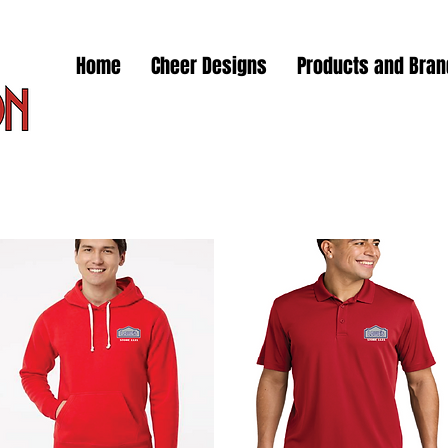
Home
Cheer Designs
Products and Bra