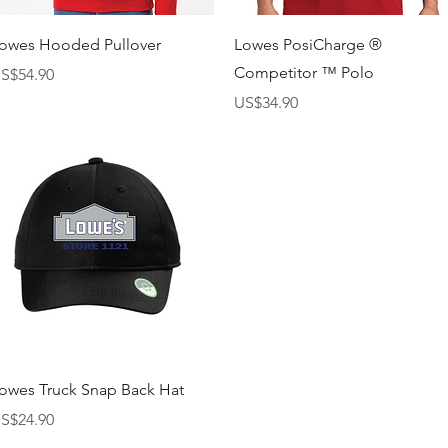
快速瀏覽
快速瀏覽
owes Hooded Pullover
Lowes PosiCharge ®
Competitor ™ Polo
價格
S$54.90
價格
US$34.90
快速瀏覽
owes Truck Snap Back Hat
價格
S$24.90