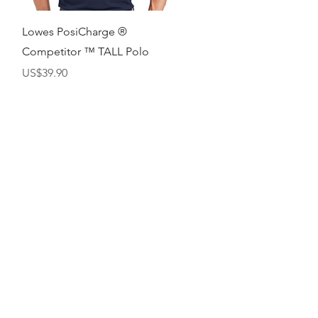
快速瀏覽
Lowes PosiCharge ®
Competitor ™ TALL Polo
價格
US$39.90