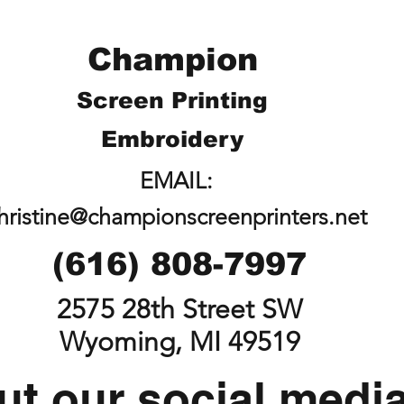
Champion
Screen Printing
Embroidery
EMAIL:
hristine@championscreenprinters.net
(616) 808-7997
2575 28th Street SW
Wyoming, MI 49519
t our social medi