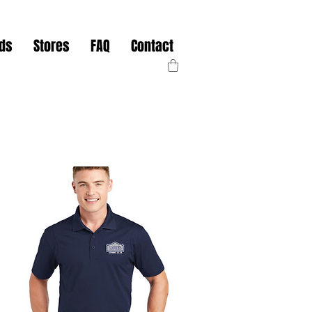
nds
Stores
FAQ
Contact