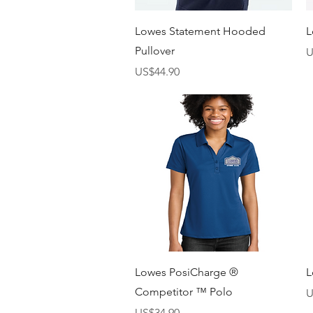
快速瀏覽
Lowes Statement Hooded
L
Pullover
U
價格
US$44.90
快速瀏覽
Lowes PosiCharge ®
L
Competitor ™ Polo
U
價格
US$34.90