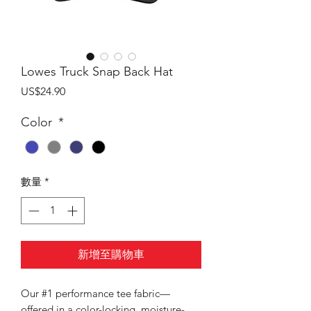
Lowes Truck Snap Back Hat
價
US$24.90
格
Color
*
數量
*
新增至購物車
Our #1 performance tee fabric—
offered in a color-locking, moisture-