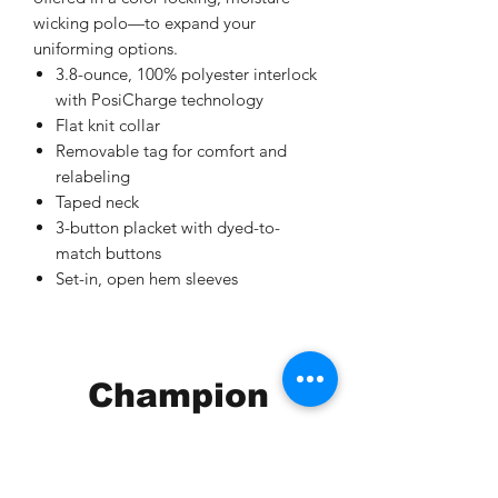
wicking polo—to expand your
uniforming options.
3.8-ounce, 100% polyester interlock
with PosiCharge technology
Flat knit collar
Removable tag for comfort and
relabeling
Taped neck
3-button placket with dyed-to-
match buttons
Set-in, open hem sleeves
Champion
Screen Printing
Embroidery