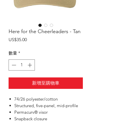
Here for the Cheerleaders - Tan
價
US$35.00
格
數量
*
新增至購物車
74/26 polyester/cotton
Structured, five-panel, mid-profile
Permacurv® visor
Snapback closure