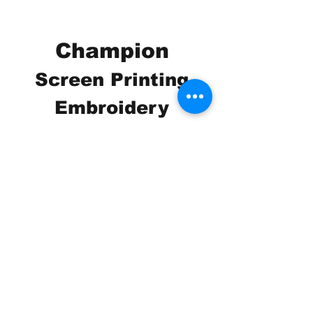
Champion
Screen Printing
Embroidery
EMAIL:
christine@championscreenprinters.net
(616) 808-7997
2575 28th Street SW
Wyoming, MI 49519
Check out our social