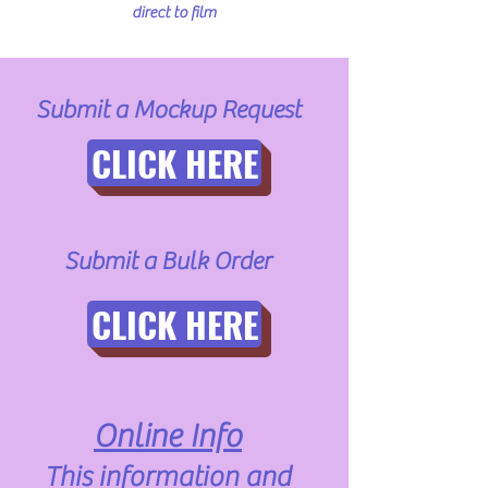
direct to film
Submit a Mockup Request
CLICK HERE
Submit a Bulk Order
CLICK HERE
Online Info
This information and