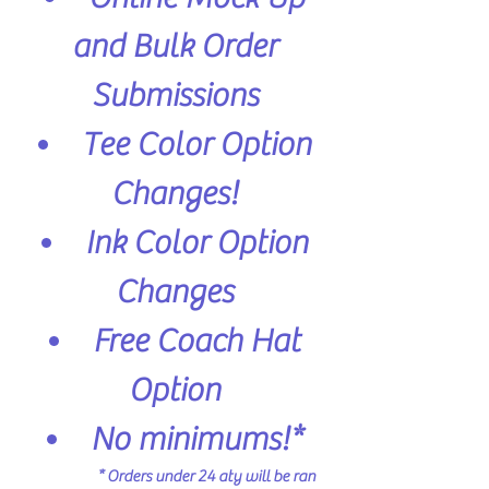
and Bulk Order
Submissions
Tee Color Option
Changes!
Ink Color Option
Changes
Free Coach Hat
Option
No minimums!*
* Orders under 24 aty will be ran