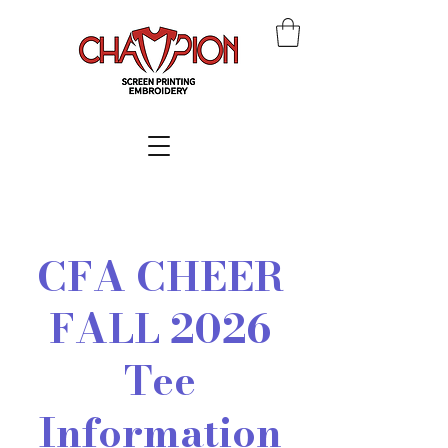
CFA CHEER
FALL 2026
Tee
Information