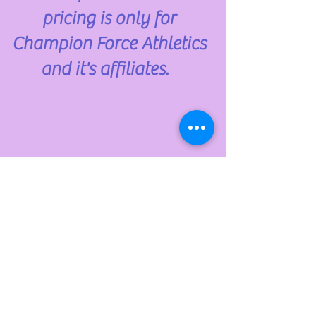
pricing is only for
Champion Force Athletics
and it's affiliates.