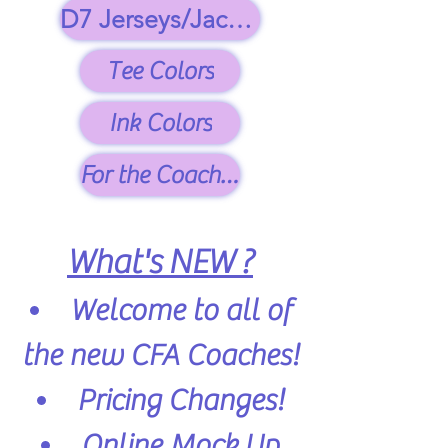
D7 Jerseys/Jackets
Tee Colors
Ink Colors
For the Coaches
What's NEW ?
Welcome to all of
the new CFA Coaches!
Pricing Changes!
Online Mock Up