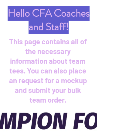
Hello CFA Coaches
and Staff!
This page contains all of
the necessary
information about team
tees. You can also place
an request for a mockup
and submit your bulk
team order.