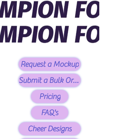
Request a Mockup
Submit a Bulk Order
Pricing
FAQ's
Cheer Designs