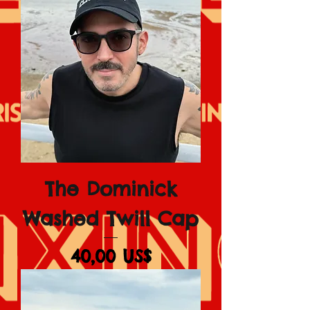
The Dominick
Washed Twill Cap
Giá
40,00 US$