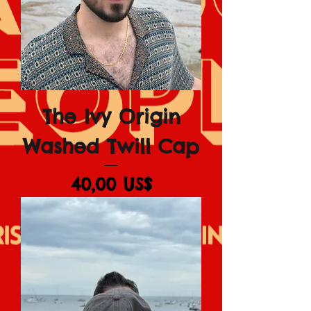
The Ivy Origin
Washed Twill Cap
Giá
40,00 US$