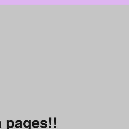
a pages!!