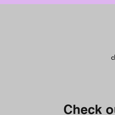
c
Check ou