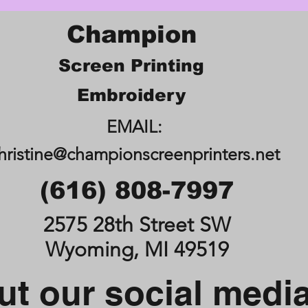
Champion
Screen Printing
Embroidery
EMAIL:
hristine@championscreenprinters.net
(616) 808-7997
2575 28th Street SW
Wyoming, MI 49519
t our social medi