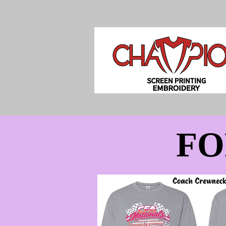
FO
FO