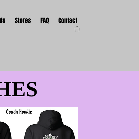
nds
Stores
FAQ
Contact
HES
HES