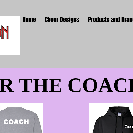
Home
Cheer Designs
Products and Bra
R THE COAC
R THE COAC