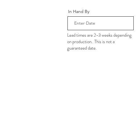
In Hand By
Lead times are 2-3 weeks depending
on production. This is not a
guaranteed date.