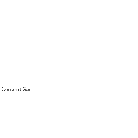
Sweatshirt Size