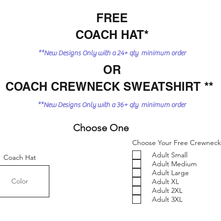
FREE
COACH HAT*
**New Designs Only with a 24+ qty minimum order
OR
COACH CREWNECK SWEATSHIRT **
**New Designs Only with a 36+ qty minimum order
Choose One
Choose Your Free Crewneck 
Adult Small
Coach Hat
Adult Medium
Adult Large
Adult XL
Adult 2XL
Adult 3XL