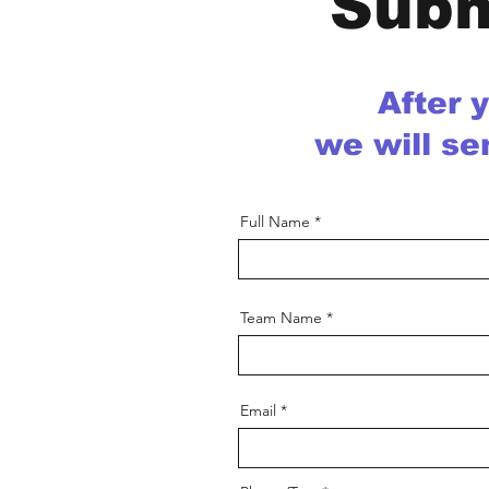
Subm
After 
we will se
Full Name
Team Name
Email