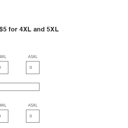
?
 for 4XL and 5XL
4XL
A5XL
4XL
A5XL