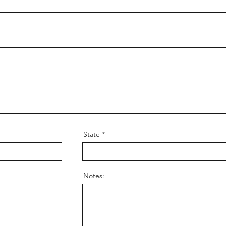
State
Notes: