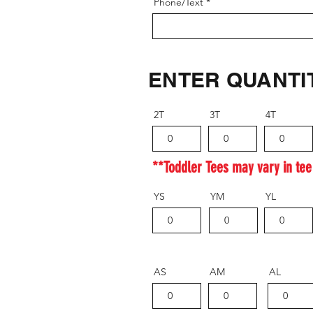
Phone/Text
ENTER QUANTI
2T
3T
4T
**Toddler Tees may vary in tee
YS
YM
YL
AS
AM
AL