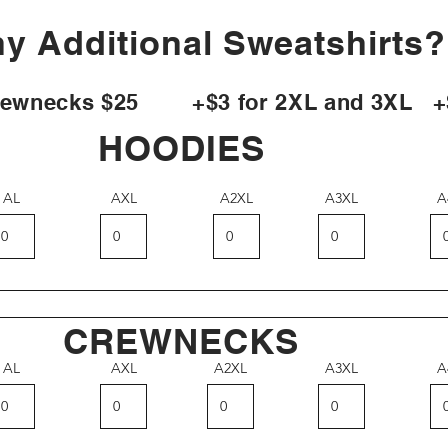
y Additional Sweatshirts
necks $25 +$3 for 2XL and 3XL +$5
HOODIES
AL
AXL
A2XL
A3XL
A
CREWNECKS
AL
AXL
A2XL
A3XL
A