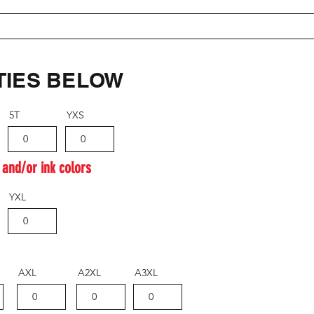
TIES BELOW
5T
YXS
 and/or ink colors
YXL
AXL
A2XL
A3XL