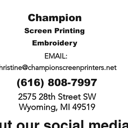
Champion
Screen Printing
Embroidery
EMAIL:
hristine@championscreenprinters.net
(616) 808-7997
2575 28th Street SW
Wyoming, MI 49519
t our social medi