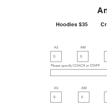
An
Hoodies $35 Crew
AS
AM
Please specify COACH or STAFF
AS
AM