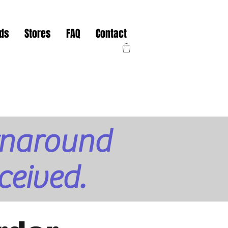
nds
Stores
FAQ
Contact
urnaround
ceived.