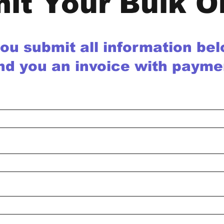
it Your Bulk O
you submit all information be
nd you an invoice with payme