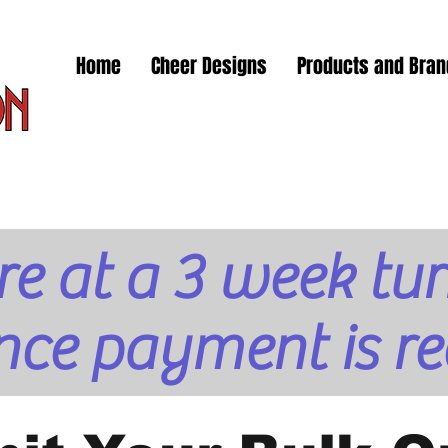
Home
Cheer Designs
Products and Bra
re at a 3 week t
nce payment is re