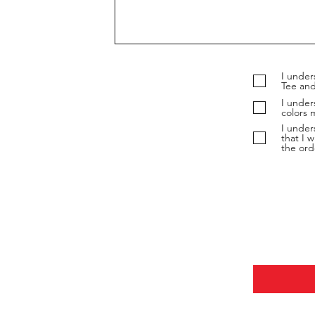
I under
Tee and
I under
colors 
I under
that I w
the ord