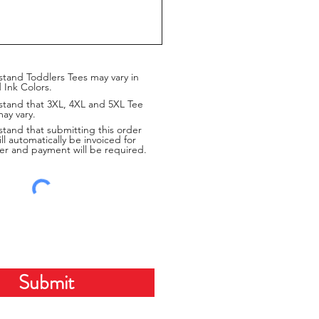
stand Toddlers Tees may vary in
 Ink Colors.
stand that 3XL, 4XL and 5XL Tee
may vary.
stand that submitting this order
ill automatically be invoiced for
er and payment will be required.
Submit