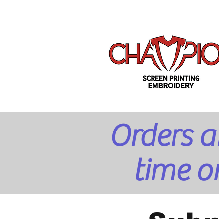
Orders a
time o