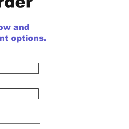
rder
low and
nt options.