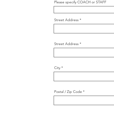
Please specify COACH or STAFF
Street Address
Street Address
City
Postal / Zip Code