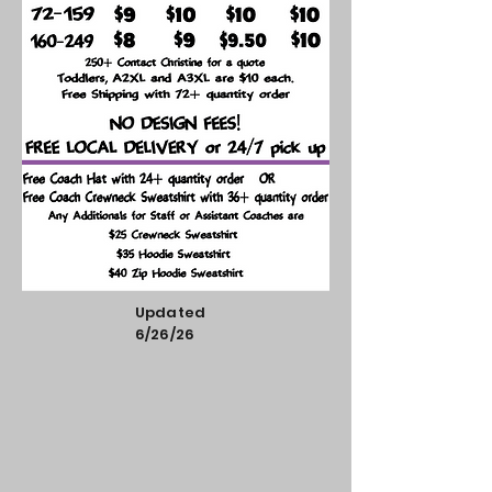
Updated
6/26/26