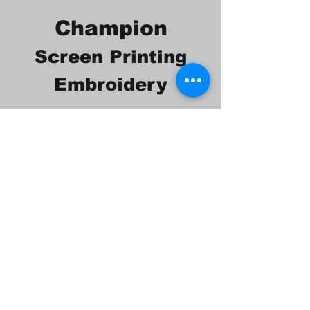
Champion
Screen Printing
Embroidery
EMAIL:
christine@championscreenprinters.net
(616) 808-7997
2575 28th Street SW
Wyoming, MI 49519
Check out our social
media pages!!