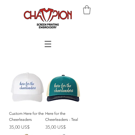
Custom Here for the
Here for the
Cheerleaders
Cheerleaders - Teal
Giá
Giá
35,00 US$
35,00 US$