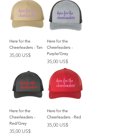
Here for the
Here for the
Cheerleaders - Tan
Cheerleaders -
Purple/Grey
Giá
35,00 US$
Giá
35,00 US$
Here for the
Here for the
Cheerleaders -
Cheerleaders - Red
Red/Grey
Giá
35,00 US$
Giá
35,00 US$