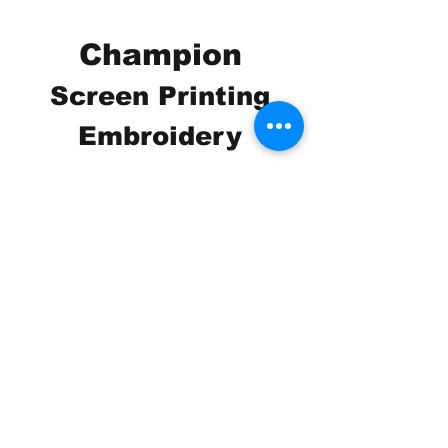
Champion
Screen Printing
Embroidery
EMAIL:
christine@championscreenprinters.net
(616) 808-7997
2575 28th Street SW
Wyoming, MI 49519
Check out our social