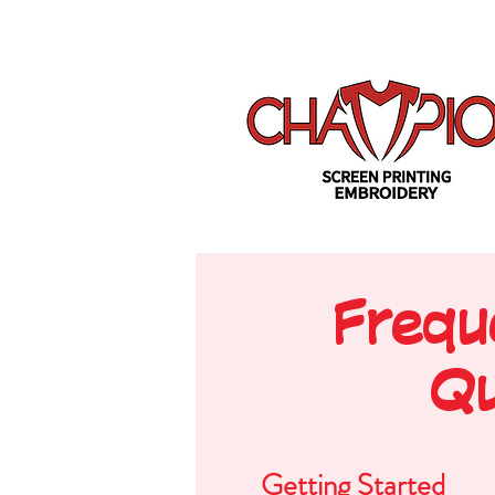
Frequ
Qu
Getting Started