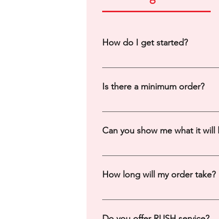
How do I get started?
You can start by filling out a cont
Is there a minimum order?
Minimums vary depending on print
Can you show me what it will 
Yes, we will create a digital moc
we get many requests at once. **p
How long will my order take?
you may be invoiced for the desig
This varies depending on supplie
payment. *For cheer orders aroun
Do you offer RUSH service?