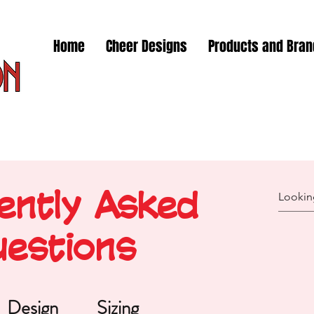
Home
Cheer Designs
Products and Bra
ently Asked
estions
Design
Sizing