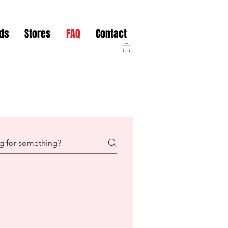
nds
Stores
FAQ
Contact