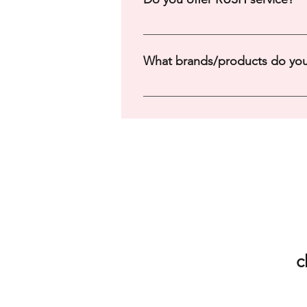
Yes, rush orders may be available!
What brands/products do you
Please Check Out Our Catalog He
c