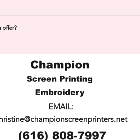
 Additional fees apply - Contact Christine for more details. 616
 offer?
re!
Champion
Screen Printing
Embroidery
EMAIL:
hristine@championscreenprinters.net
(616) 808-7997