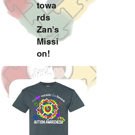
towa
rds
Zan's
Missi
on!