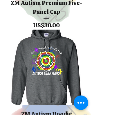
ZM Autism Premium Five-
Panel Cap
價格
US$30.00
ZM Autism Hoodie
Sweatshirt