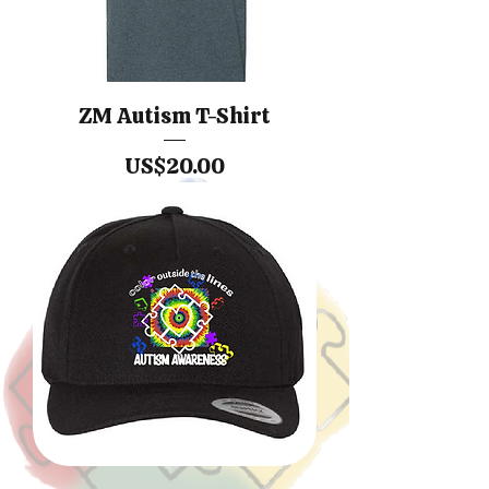
ZM Autism T-Shirt
價格
US$20.00