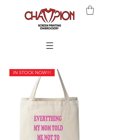
IN STOCK NOW!!!