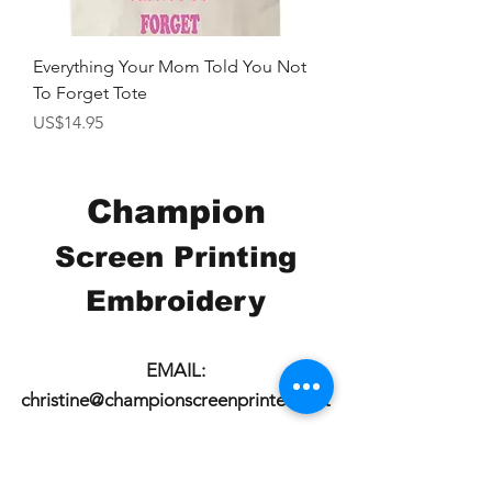
Everything Your Mom Told You Not
To Forget Tote
價格
US$14.95
Champion
Screen Printing
Embroidery
EMAIL:
christine@championscreenprinters.net
(616) 808-7997