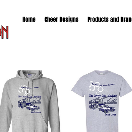
Home
Cheer Designs
Products and Bra