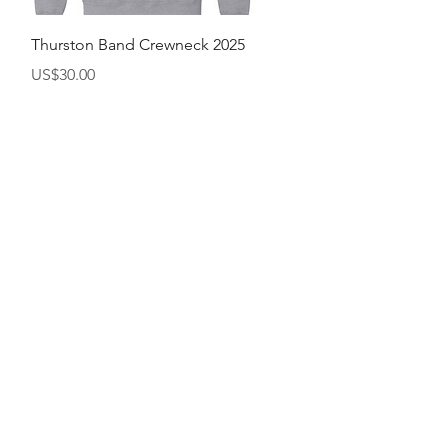
快速瀏覽
Thurston Band Crewneck 2025
價格
US$30.00