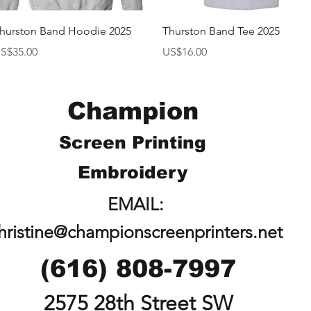
快速瀏覽
快速瀏覽
hurston Band Hoodie 2025
Thurston Band Tee 2025
價格
價格
S$35.00
US$16.00
Champion
Screen Printing
Embroidery
EMAIL:
hristine@championscreenprinters.net
(616) 808-7997
2575 28th Street SW