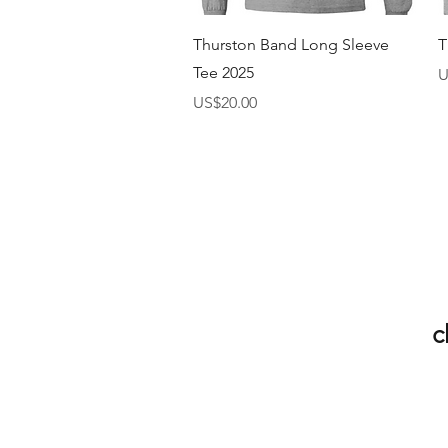
快速瀏覽
Thurston Band Long Sleeve
T
Tee 2025
U
價格
US$20.00
c