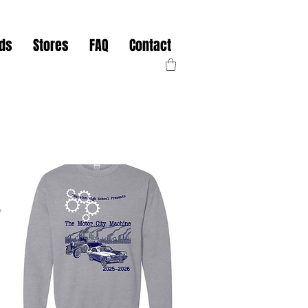
nds
Stores
FAQ
Contact