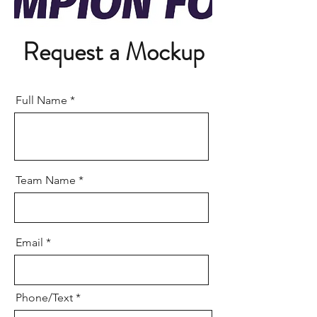
Request a Mockup
Full Name
Team Name
Email
Phone/Text