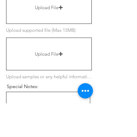
Upload File
Upload supported file (Max 15MB)
Upload File
Upload samples or any helpful information
Special Notes:
Tee Option