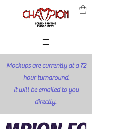
Mockups are currently at a 72
hour turnaround.
It will be emailed to you
directly.