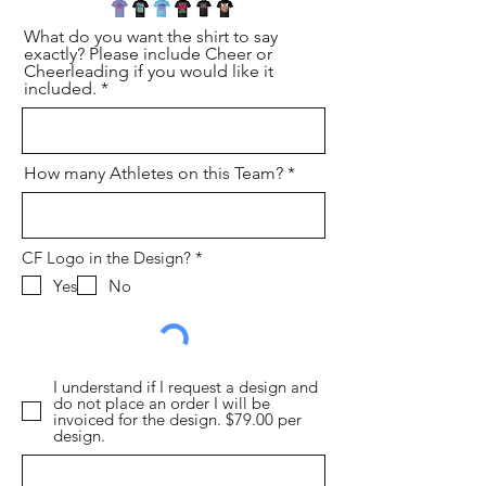
What do you want the shirt to say
exactly? Please include Cheer or
Cheerleading if you would like it
included.
How many Athletes on this Team?
必
CF Logo in the Design?
*
填
Yes
No
I understand if I request a design and
do not place an order I will be
invoiced for the design. $79.00 per
design.