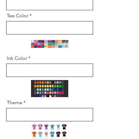
Tee Color
Ink Color
Theme