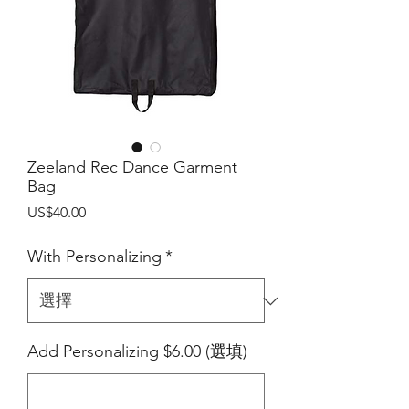
Zeeland Rec Dance Garment
Bag
價
US$40.00
格
With Personalizing
*
Add Personalizing $6.00 (選填)