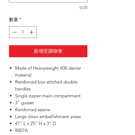
0/20
數量
*
新增至購物車
Made of Heavyweight 600 denier
material
Reinforced box stitched double
handles
Single zipper main compartment
3” gusset
Reinforced seams
Large clean embellishment areas
47" L x 25" H x 3" D
9007A