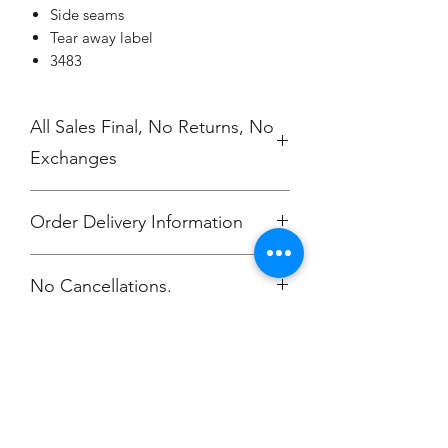
Side seams
Tear away label
3483
All Sales Final, No Returns, No
Exchanges
Order Delivery Information
***Orders will be printed upon close of
No Cancellations.
sale and shipping individually
packaged per order to Coach Moe.
Phone: 616-308-7484
Champion