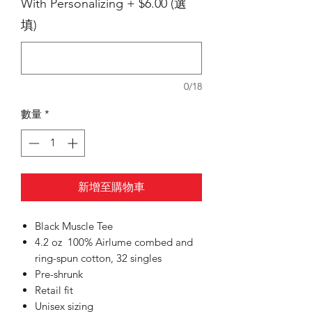
With Personalizing + $6.00 (選
填)
0/18
數量
*
新增至購物車
Black Muscle Tee
4.2 oz 100% Airlume combed and
ring-spun cotton, 32 singles
Pre-shrunk
Retail fit
Unisex sizing