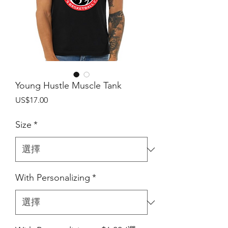
Young Hustle Muscle Tank
價
US$17.00
格
Size
*
With Personalizing
*