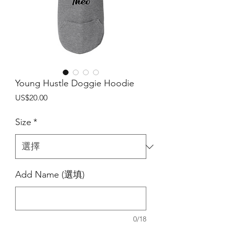
Young Hustle Doggie Hoodie
價
US$20.00
格
Size
*
Add Name (選填)
0/18