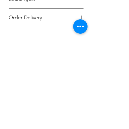
No Cancellations.
Order Delivery
***Orders will be printed upon close of
sale and shipping individually
packaged per order to Coach Moe.
Phone: 616-308-7484
Champion
Screen Printing
Embroidery
EMAIL:
christine@championscreenprinters.net
(616) 808-7997