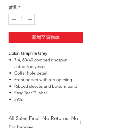
數量
*
新增至購物車
Color: Graphite Grey
7.4, 60/40 combed ringspun
cotton/polyester
Collar hole detail
Front pocket with top opening
Ribbed sleeves and bottom band
Easy Tear™ label
3926
All Sales Final. No Returns. No
Exchanges.