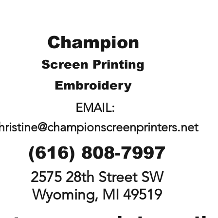
Champion
Screen Printing
Embroidery
EMAIL:
hristine@championscreenprinters.net
(616) 808-7997
2575 28th Street SW
Wyoming, MI 49519