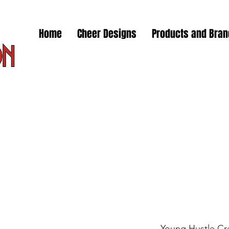
Home
Cheer Designs
Products and Bra
Young Hustle Cr