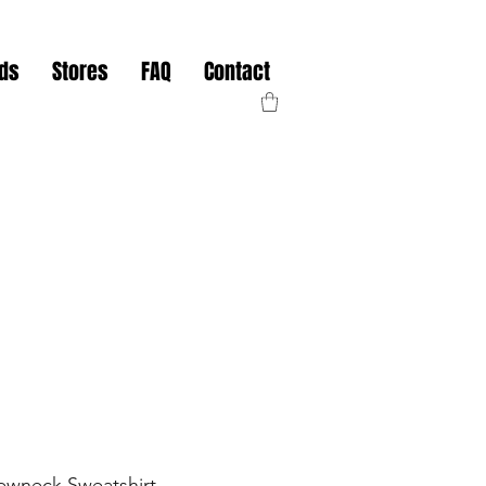
nds
Stores
FAQ
Contact
ewneck Sweatshirt