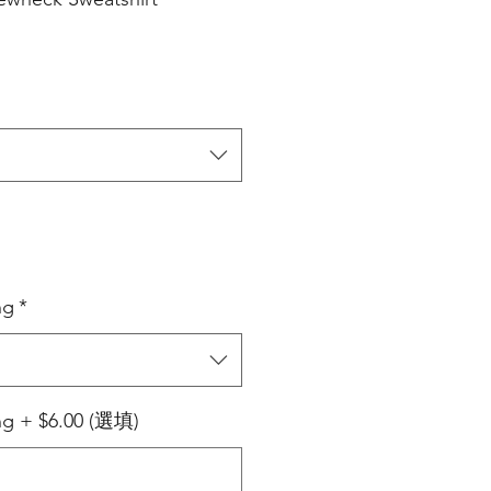
ng
*
ing + $6.00 (選填)