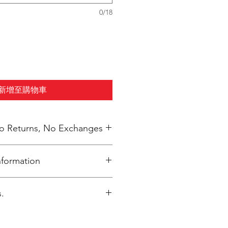
0/18
新增至購物車
 No Returns, No Exchanges
nformation
inted upon close of sale and
.
ly packaged per order to Coach
4