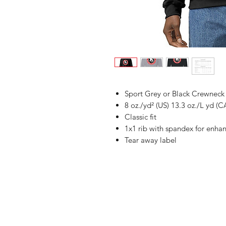
Sport Grey or Black Crewneck
8 oz./yd² (US) 13.3 oz./L yd (C
Classic fit
1x1 rib with spandex for enha
Tear away label