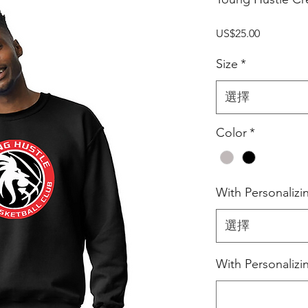
價
US$25.00
格
Size
*
選擇
Color
*
With Personalizi
選擇
With Personaliz