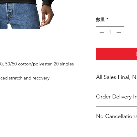
數量
*
A), 50/50 cotton/polyester, 20 singles
All Sales Final,
nced stretch and recovery
Order Delivery I
***Orders will be pr
No Cancellations
shipping individual
Moe.
Phone: 616-308-748