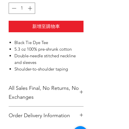
新增至購物車
Black Tie Dye Tee
5.3 oz 100% pre-shrunk cotton
Double-needle stitched neckline
and sleeves
Shoulder-to-shoulder taping
All Sales Final, No Returns, No
Exchanges
Order Delivery Information
***Orders will be printed upon close of