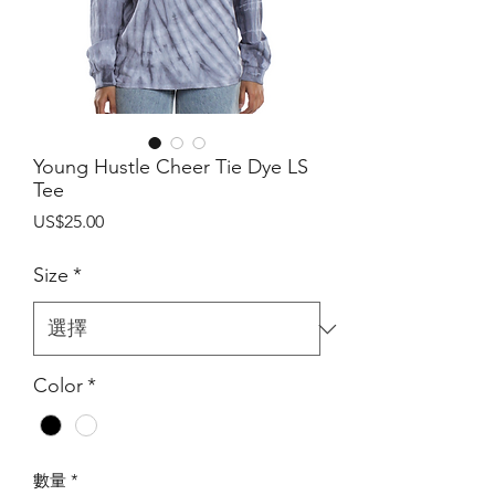
Young Hustle Cheer Tie Dye LS
Tee
價
US$25.00
格
Size
*
Color
*
數量
*