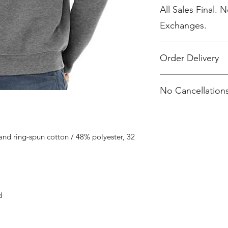
All Sales Final. 
Exchanges.
Order Delivery
***Orders will be pr
No Cancellations
shipped, individua
2 weeks after the sto
nd ring-spun cotton / 48% polyester, 32
d