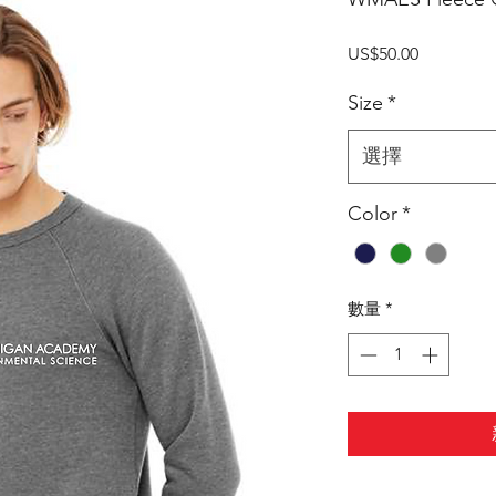
價
US$50.00
格
Size
*
選擇
Color
*
數量
*