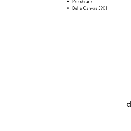
Pre-shrunk
Bella Canvas 3901
c