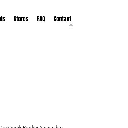
nds
Stores
FAQ
Contact
rewneck Raglan Sweatshirt