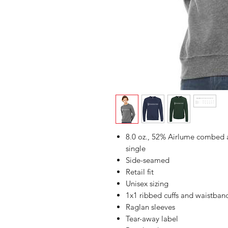
8.0 oz., 52% Airlume combed a
single
Side-seamed
Retail fit
Unisex sizing
1x1 ribbed cuffs and waistban
Raglan sleeves
Tear-away label