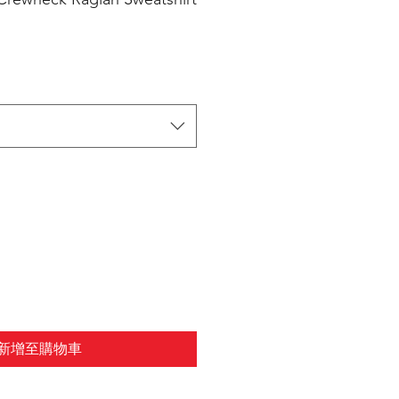
新增至購物車