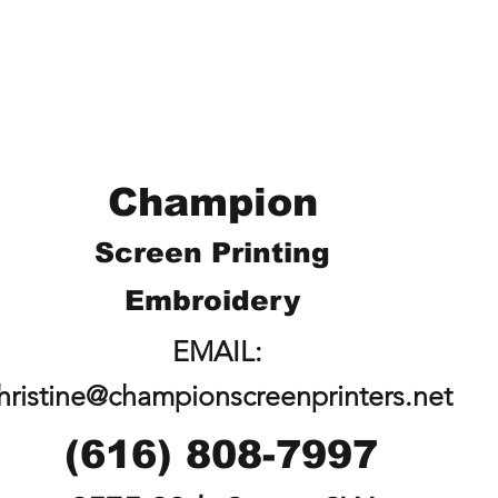
Champion
Screen Printing
Embroidery
EMAIL:
hristine@championscreenprinters.net
(616) 808-7997