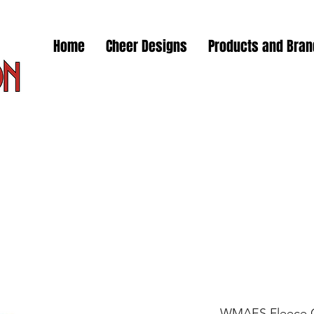
Home
Cheer Designs
Products and Bra
WMAES Fleece C