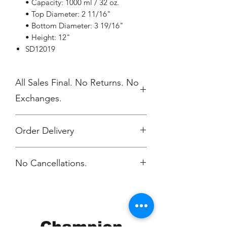
• Capacity: 1000 ml / 32 oz.
• Top Diameter: 2 11/16"
• Bottom Diameter: 3 19/16"
• Height: 12"
SD12019
All Sales Final. No Returns. No
Exchanges.
Order Delivery
***Orders will be printed upon close of
No Cancellations.
sale and shipped, individually
packaged per order to WMAES 2
weeks after the store closes.
Champion