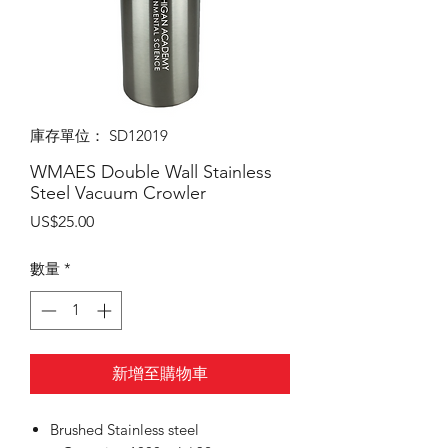
庫存單位： SD12019
WMAES Double Wall Stainless
Steel Vacuum Crowler
價
US$25.00
格
數量
*
新增至購物車
Brushed Stainless steel