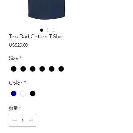
Top Dad Cotton T-Shirt
價
US$20.00
格
Size
*
Color
*
數量
*