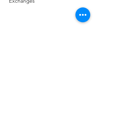
Exchanges
No Cancellations
Champion
Screen Printing
Embroidery
EMAIL:
christine@championscreenprinters.net
(616) 808-7997
2575 28th Street SW
Wyoming, MI 49519