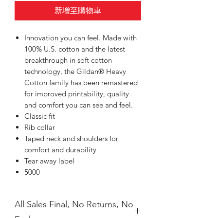
新增至購物車
Innovation you can feel. Made with
100% U.S. cotton and the latest
breakthrough in soft cotton
technology, the Gildan® Heavy
Cotton family has been remastered
for improved printability, quality
and comfort you can see and feel.
Classic fit
Rib collar
Taped neck and shoulders for
comfort and durability
Tear away label
5000
All Sales Final, No Returns, No