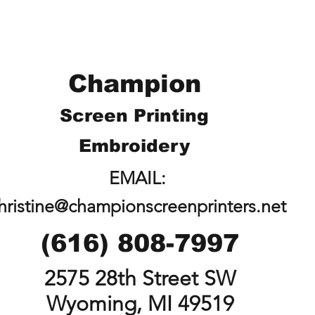
Champion
Screen Printing
Embroidery
EMAIL:
hristine@championscreenprinters.net
(616) 808-7997
2575 28th Street SW
Wyoming, MI 49519