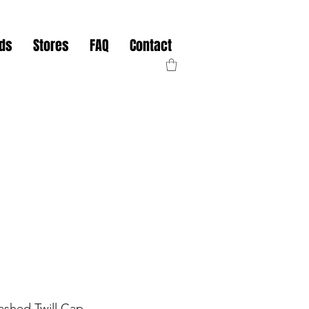
nds
Stores
FAQ
Contact
shed Twill Cap