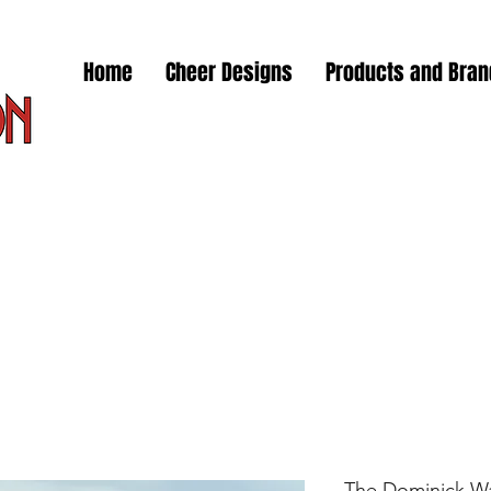
Home
Cheer Designs
Products and Bra
The Dominick Wa