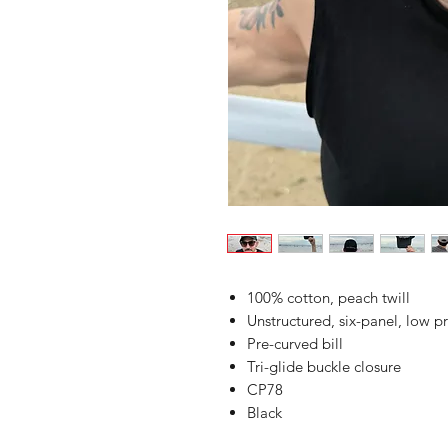
100% cotton, peach twill
Unstructured, six-panel, low pr
Pre-curved bill
Tri-glide buckle closure
CP78
Black