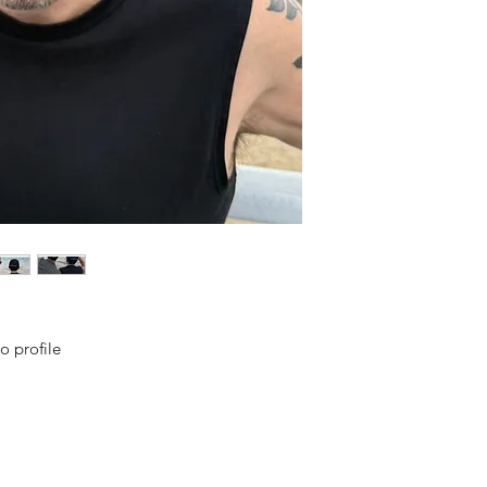
o profile