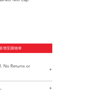
新增至購物車
s or
.