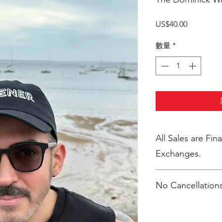
價
US$40.00
格
數量
*
All Sales are Final. No Return
Exchanges.
No Cancellations