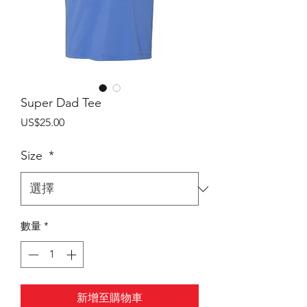
Super Dad Tee
價
US$25.00
格
Size
*
數量
*
新增至購物車