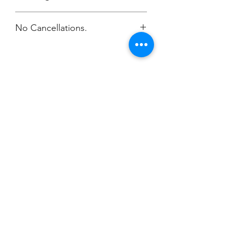
No Cancellations.
Champion
Screen Printing
Embroidery
EMAIL:
christine@championscreenprinters.net
(616) 808-7997