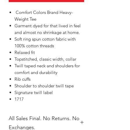
Comfort Colors Brand Heavy-
Weight Tee
Garment dyed for that lived in feel
and almost no shrinkage at home.
Soft ring spun cotton fabric with
100% cotton threads
Relaxed fit
Topstitched, classic width, collar
Twill taped neck and shoulders for
comfort and durability
Rib cuffs
Shoulder to shoulder twill tape
Signature twill label
1717
All Sales Final. No Returns. No
Exchanges.