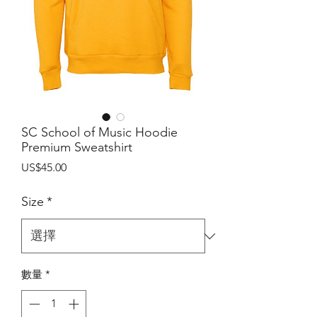
SC School of Music Hoodie
Premium Sweatshirt
價
US$45.00
格
Size
*
數量
*