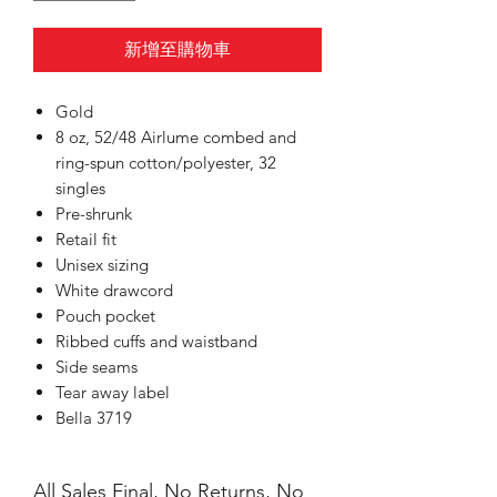
新增至購物車
Gold
8 oz, 52/48 Airlume combed and
ring-spun cotton/polyester, 32
singles
Pre-shrunk
Retail fit
Unisex sizing
White drawcord
Pouch pocket
Ribbed cuffs and waistband
Side seams
Tear away label
Bella 3719
All Sales Final, No Returns, No