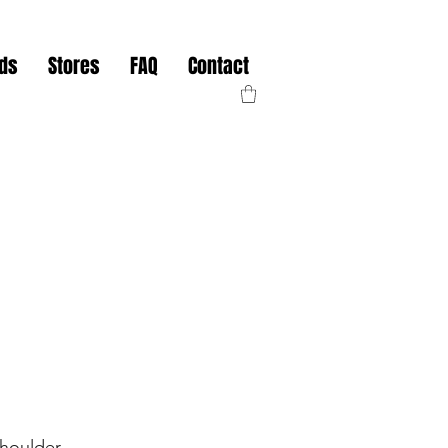
nds
Stores
FAQ
Contact
Shoulder