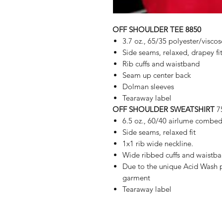
OFF SHOULDER TEE 8850
3.7 oz., 65/35 polyester/viscos
Side seams, relaxed, drapey fi
Rib cuffs and waistband
Seam up center back
Dolman sleeves
Tearaway label
OFF SHOULDER SWEATSHIRT
7
6.5 oz., 60/40 airlume combed
Side seams, relaxed fit
1x1 rib wide neckline.
Wide ribbed cuffs and waistb
Due to the unique Acid Wash p
garment
Tearaway label