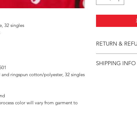
e, 32 singles
t
RETURN & REF
All Sales are Final.
SHIPPING INFO
501
 and ringspun cotton/polyester, 32 singles
Flat Rate $3.90 Shi
and
rocess color will vary from garment to