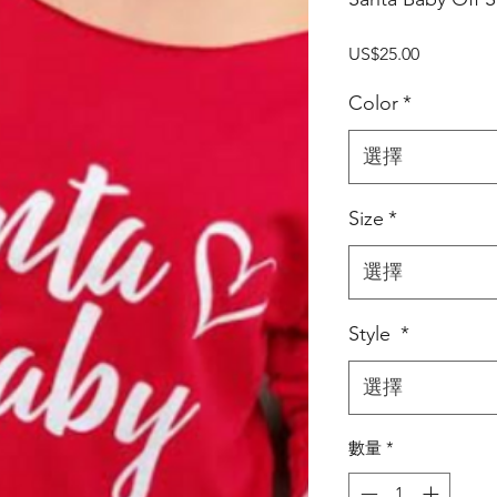
價
US$25.00
格
Color
*
選擇
Size
*
選擇
Style
*
選擇
數量
*