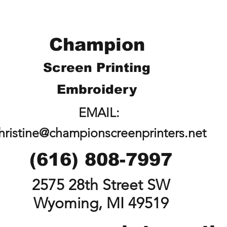
Champion
Screen Printing
Embroidery
EMAIL:
hristine@championscreenprinters.net
(616) 808-7997
2575 28th Street SW
Wyoming, MI 49519