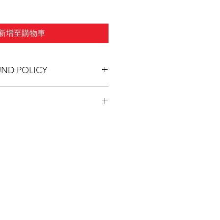
新增至購物車
UND POLICY
pping