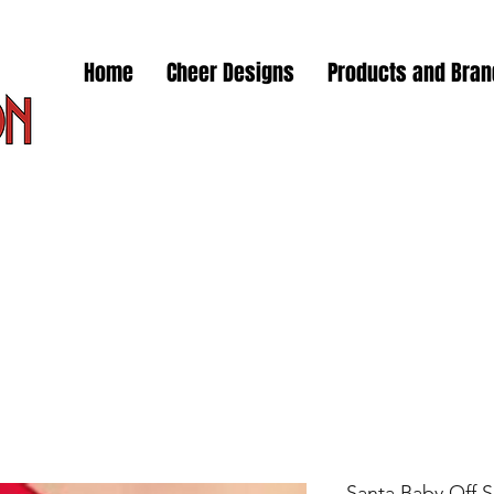
Home
Cheer Designs
Products and Bra
Santa Baby Off 