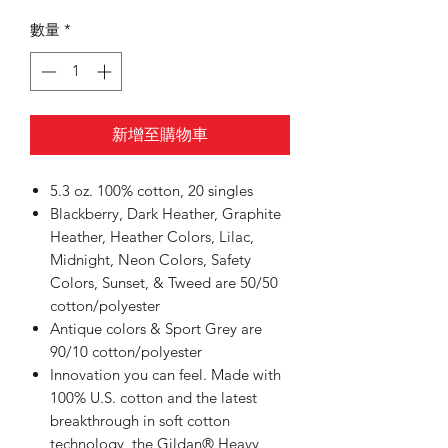
數量
*
新增至購物車
5.3 oz. 100% cotton, 20 singles
Blackberry, Dark Heather, Graphite
Heather, Heather Colors, Lilac,
Midnight, Neon Colors, Safety
Colors, Sunset, & Tweed are 50/50
cotton/polyester
Antique colors & Sport Grey are
90/10 cotton/polyester
Innovation you can feel. Made with
100% U.S. cotton and the latest
breakthrough in soft cotton
technology, the Gildan® Heavy