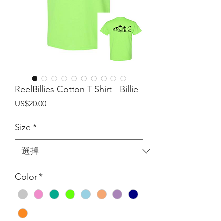
ReelBillies Cotton T-Shirt - Billie
價
US$20.00
格
Size
*
Color
*