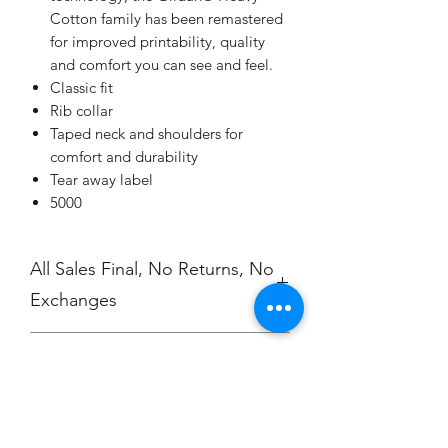
Cotton family has been remastered
for improved printability, quality
and comfort you can see and feel.
Classic fit
Rib collar
Taped neck and shoulders for
comfort and durability
Tear away label
5000
All Sales Final, No Returns, No
Exchanges
No Cancellations
Shipping
Price includes shipping charge.