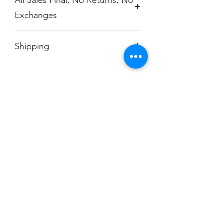
Exchanges
No Cancellations
Shipping
Price includes shipping charge.
Champion
Screen Printing
Embroidery
EMAIL:
christine@championscreenprinters.net