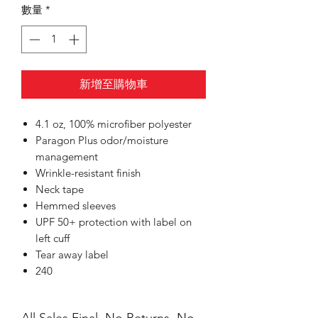
數量
*
新增至購物車
4.1 oz, 100% microfiber polyester
Paragon Plus odor/moisture
management
Wrinkle-resistant finish
Neck tape
Hemmed sleeves
UPF 50+ protection with label on
left cuff
Tear away label
240
All Sales Final, No Returns, No