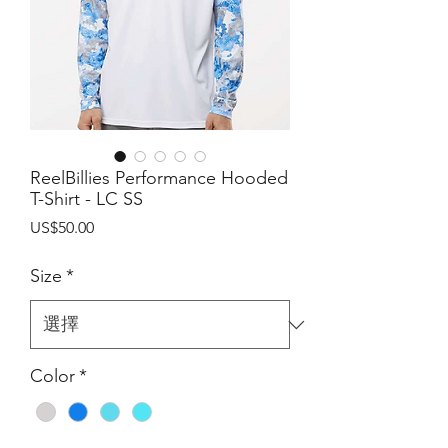
ReelBillies Performance Hooded
T-Shirt - LC SS
價
US$50.00
格
Size
*
Color
*