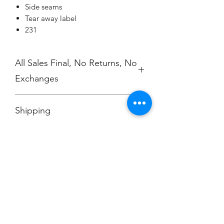
Side seams
Tear away label
231
All Sales Final, No Returns, No
Exchanges
No Cancellations
Shipping
Price includes shipping charge.
Champion
Screen Printing
Embroidery