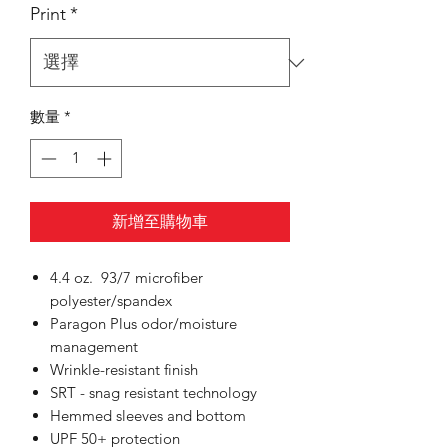
Print
*
數量
*
新增至購物車
4.4 oz. 93/7 microfiber
polyester/spandex
Paragon Plus odor/moisture
management
Wrinkle-resistant finish
SRT - snag resistant technology
Hemmed sleeves and bottom
UPF 50+ protection