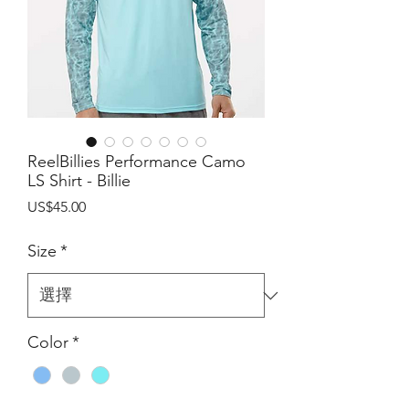
ReelBillies Performance Camo
LS Shirt - Billie
價
US$45.00
格
Size
*
Color
*