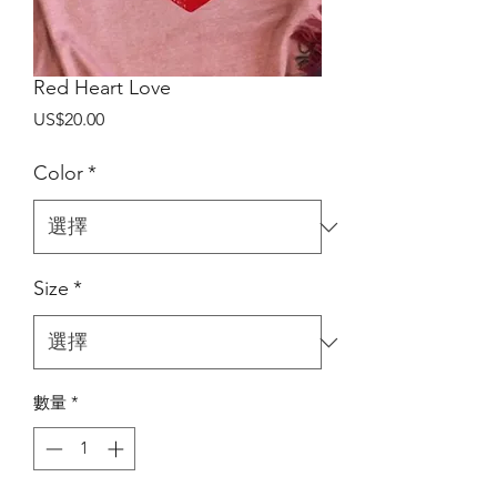
Red Heart Love
價
US$20.00
格
Color
*
Size
*
數量
*