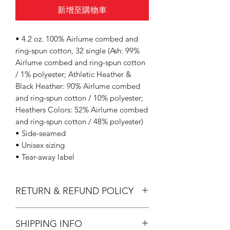
新增至購物車
• 4.2 oz. 100% Airlume combed and
ring-spun cotton, 32 single (Ash: 99%
Airlume combed and ring-spun cotton
/ 1% polyester; Athletic Heather &
Black Heather: 90% Airlume combed
and ring-spun cotton / 10% polyester;
Heathers Colors: 52% Airlume combed
and ring-spun cotton / 48% polyester)
• Side-seamed
• Unisex sizing
• Tear-away label
RETURN & REFUND POLICY
All Sales are Final.
SHIPPING INFO