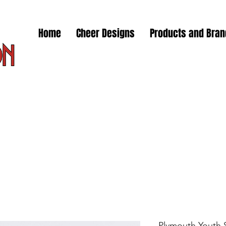
Home
Cheer Designs
Products and Bra
Plymouth Youth 