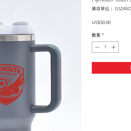
庫存單位： GS240O
價
US$30.00
格
數量
*