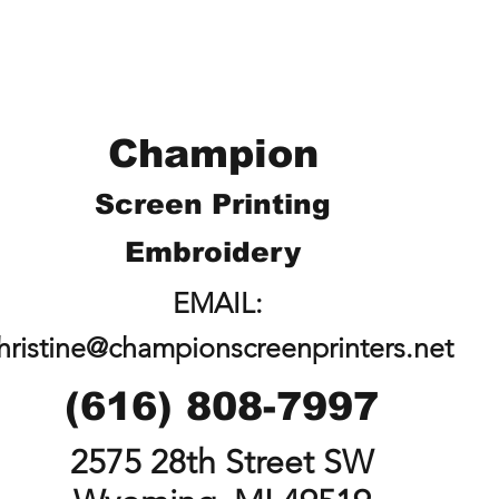
Champion
Screen Printing
Embroidery
EMAIL:
hristine@championscreenprinters.net
(616) 808-7997
2575 28th Street SW