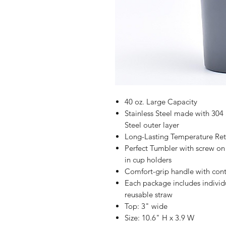
40 oz. Large Capacity
Stainless Steel made with 304 S
Steel outer layer
Long-Lasting Temperature Rete
Perfect Tumbler with screw on l
in cup holders
Comfort-grip handle with cont
Each package includes indivi
reusable straw
Top: 3" wide
Size: 10.6" H x 3.9 W