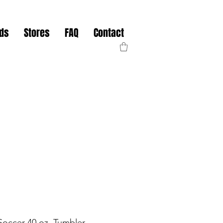
nds
Stores
FAQ
Contact
Soccer 40 oz. Tumbler