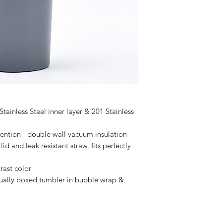
tainless Steel inner layer & 201 Stainless
ntion - double wall vacuum insulation
id and leak resistant straw, fits perfectly
rast color
dually boxed tumbler in bubble wrap &