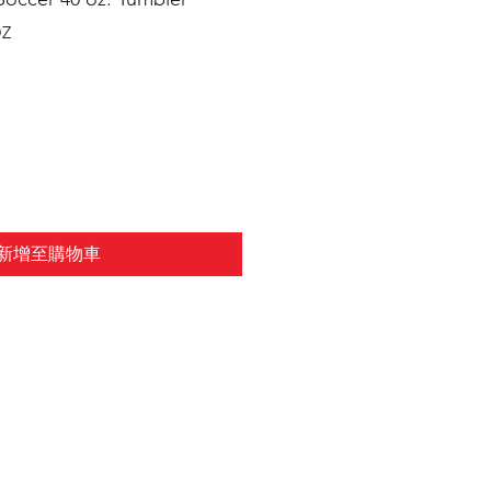
Z
新增至購物車