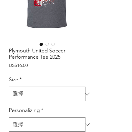
Plymouth United Soccer
Performance Tee 2025
價
US$16.00
格
Size
*
Personalizing
*