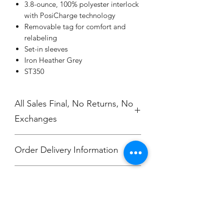
3.8-ounce, 100% polyester interlock
with PosiCharge technology
Removable tag for comfort and
relabeling
Set-in sleeves
Iron Heather Grey
ST350
All Sales Final, No Returns, No
Exchanges
Order Delivery Information
***Orders will be printed upon close of
No Cancellations.
sale and shipped, individually
packaged per order to Hali Clevenger.
Email: unitedtravelfc@gmail.com