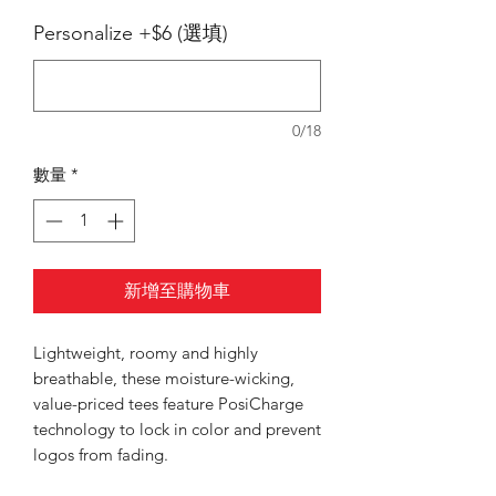
Personalize +$6 (選填)
0/18
數量
*
新增至購物車
Lightweight, roomy and highly
breathable, these moisture-wicking,
value-priced tees feature PosiCharge
technology to lock in color and prevent
logos from fading.