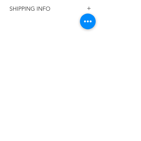
All Sales are Final.
SHIPPING INFO
Flat Rate $3.90 Shipping
Champion
Screen Printing
Embroidery
EMAIL:
christine@championscreenprinters.net
(616) 808-7997
2575 28th Street SW