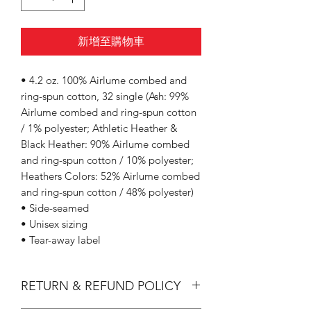
新增至購物車
• 4.2 oz. 100% Airlume combed and
ring-spun cotton, 32 single (Ash: 99%
Airlume combed and ring-spun cotton
/ 1% polyester; Athletic Heather &
Black Heather: 90% Airlume combed
and ring-spun cotton / 10% polyester;
Heathers Colors: 52% Airlume combed
and ring-spun cotton / 48% polyester)
• Side-seamed
• Unisex sizing
• Tear-away label
RETURN & REFUND POLICY