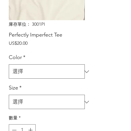
庫存單位： 3001PI
Perfectly Imperfect Tee
價
US$20.00
格
Color
*
Size
*
數量
*