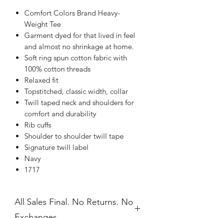
Comfort Colors Brand Heavy-
Weight Tee
Garment dyed for that lived in feel
and almost no shrinkage at home.
Soft ring spun cotton fabric with
100% cotton threads
Relaxed fit
Topstitched, classic width, collar
Twill taped neck and shoulders for
comfort and durability
Rib cuffs
Shoulder to shoulder twill tape
Signature twill label
Navy
1717
All Sales Final. No Returns. No
Exchanges.