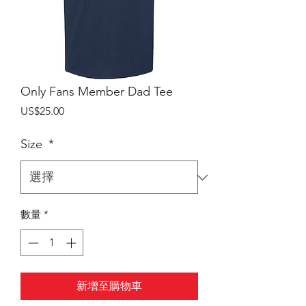
Only Fans Member Dad Tee
價
US$25.00
格
Size
*
數量
*
新增至購物車