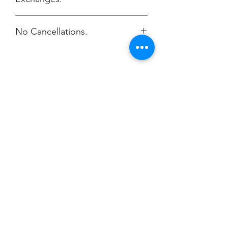
No Cancellations.
Champion
Screen Printing
Embroidery
EMAIL:
christine@championscreenprinters.net
(616) 808-7997