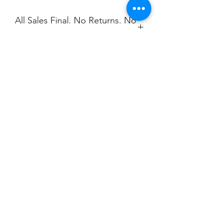
All Sales Final. No Returns. No
Exchanges.
No Cancellations.
Shipping
Price includes Shipping. Contact
Christine for bulk orders.
Email:
christine@ championscreenprinters.net
Champion
Screen Printing
Embroidery
EMAIL:
christine@championscreenprinters.net