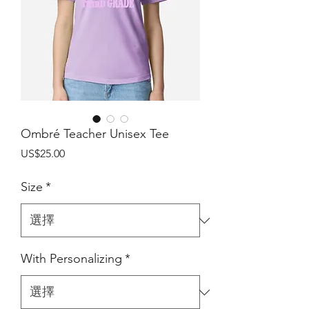
Ombré Teacher Unisex Tee
價
US$25.00
格
Size
*
With Personalizing
*