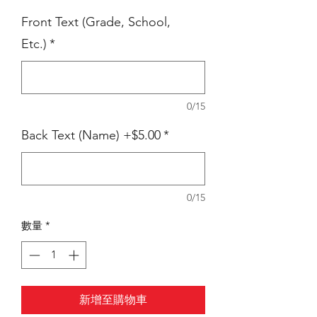
Front Text (Grade, School,
Etc.)
*
0/15
Back Text (Name) +$5.00
*
0/15
數量
*
新增至購物車