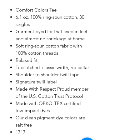
Comfort Colors Tee
6.1 oz. 100% ring-spun cotton, 30
singles
Garment-dyed for that lived in feel
and almost no shrinkage at home.
Soft ring-spun cotton fabric with
100% cotton threads
Relaxed fit
Topstitched, classic width, rib collar
Shoulder to shoulder twill tape
Signature twill label
Made With Respect Proud member
of the U.S. Cotton Trust Protocol
Made with OEKO-TEX certified
low-impact dyes
Our clean pigment dye colors are
salt free
1717