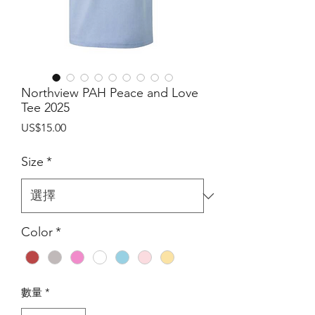
Northview PAH Peace and Love
Tee 2025
價
US$15.00
格
Size
*
Color
*
數量
*