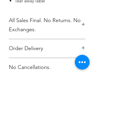
Tear away label
All Sales Final. No Returns. No
Exchanges.
Order Delivery
***Orders will be delivered to NV High
No Cancellations.
School 5/17
Champion
Screen Printing
Embroidery