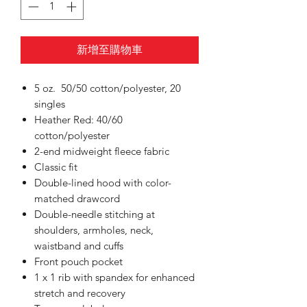
新增至購物車
5 oz. 50/50 cotton/polyester, 20
singles
Heather Red: 40/60
cotton/polyester
2-end midweight fleece fabric
Classic fit
Double-lined hood with color-
matched drawcord
Double-needle stitching at
shoulders, armholes, neck,
waistband and cuffs
Front pouch pocket
1 x 1 rib with spandex for enhanced
stretch and recovery