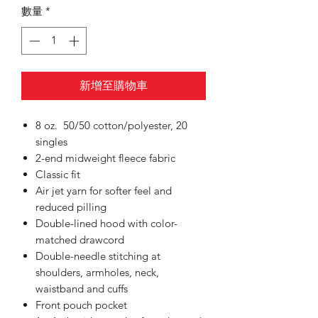
數量
*
新增至購物車
8 oz. 50/50 cotton/polyester, 20
singles
2-end midweight fleece fabric
Classic fit
Air jet yarn for softer feel and
reduced pilling
Double-lined hood with color-
matched drawcord
Double-needle stitching at
shoulders, armholes, neck,
waistband and cuffs
Front pouch pocket