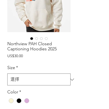
Northview PAH Closed
Captioning Hoodies 2025
價
US$30.00
格
Size
*
Color
*