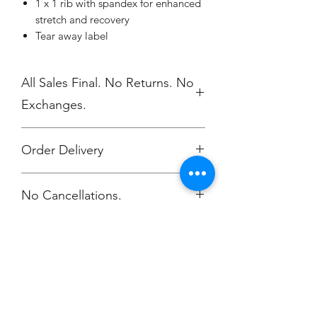
1 x 1 rib with spandex for enhanced
stretch and recovery
Tear away label
All Sales Final. No Returns. No
Exchanges.
Order Delivery
***Orders will be delivered to NV High
No Cancellations.
School 5/17.
Champion
Screen Printing