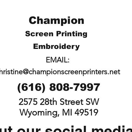
Champion
Screen Printing
Embroidery
EMAIL:
hristine@championscreenprinters.net
(616) 808-7997
2575 28th Street SW
Wyoming, MI 49519
t our social medi