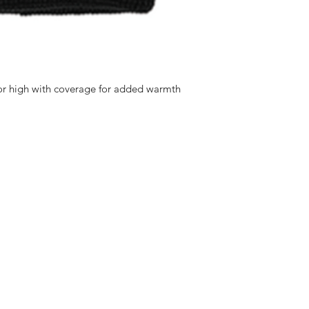
d or high with coverage for added warmth