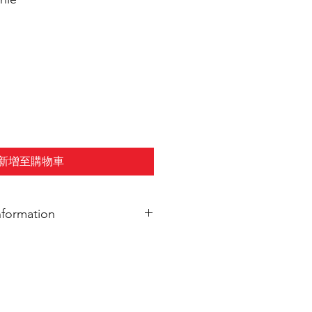
新增至購物車
nformation
elivered to Nawa Grand Rapids.