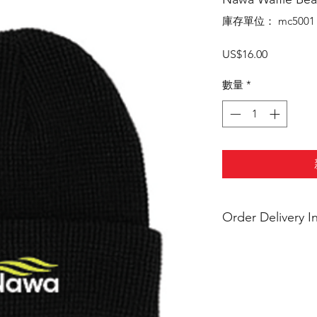
庫存單位： mc5001
價
US$16.00
格
數量
*
Order Delivery I
***Orders will be d