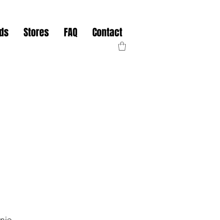
nds
Stores
FAQ
Contact
nie