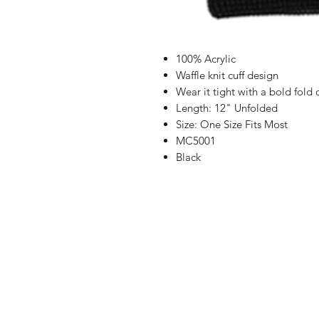
100% Acrylic
Waffle knit cuff design
Wear it tight with a bold fol
Length: 12" Unfolded
Size: One Size Fits Most
MC5001
Black