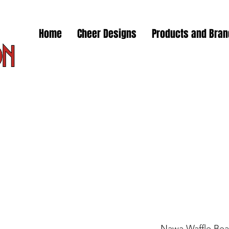
Home
Cheer Designs
Products and Bra
Nawa Waffle Bea